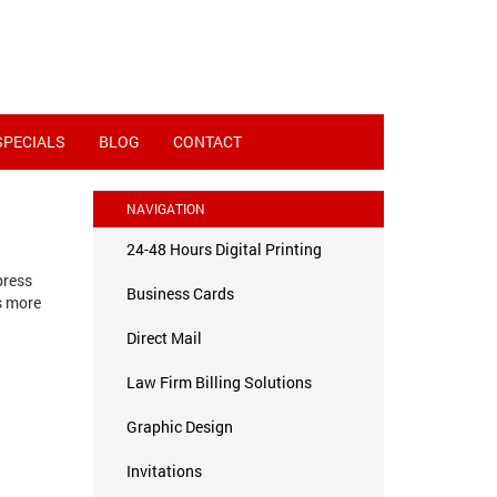
SPECIALS
BLOG
CONTACT
NAVIGATION
24-48 Hours Digital Printing
press
Business Cards
s more
Direct Mail
Law Firm Billing Solutions
Graphic Design
Invitations