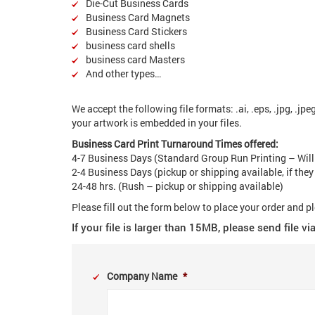
Die-Cut Business Cards
Business Card Magnets
Business Card Stickers
business card shells
business card Masters
And other types…
We accept the following file formats: .ai, .eps, .jpg, .jpeg
your artwork is embedded in your files.
Business Card Print Turnaround Times offered:
4-7 Business Days (Standard Group Run Printing – Will
2-4 Business Days (pickup or shipping available, if they
24-48 hrs. (Rush – pickup or shipping available)
Please fill out the form below to place your order and p
If your file is larger than 15MB, please send file 
Company Name
*