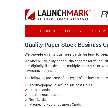
P
PRODUCT
SERVICES
DIRECT MAI
Quality Paper Stock Business Ca
We provide quality business cards for less to kee
We offer multiple styles of business cards for your bus
and digitally, if needed — on multiple paper stocks. We
environmentally safe.
The following are some of the types of business cards w
Thermography Raised Ink Business Cards
Plastic Cards
Custom Business Cards
Tent Cards
Magnet Full-Color Business Cards