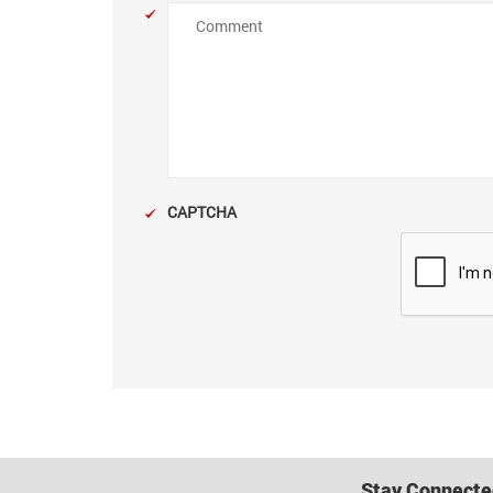
Comment
CAPTCHA
Stay Connecte