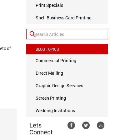
Print Specials
Shell Business Card Printing
 etc of
BLOG TOPICS
Commercial Printing
Direct Mailing
Graphic Design Services
Screen Printing
Wedding Invitations
Lets
Connect