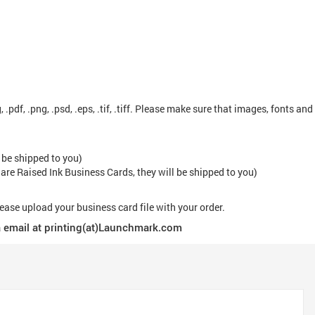
, .pdf, .png, .psd, .eps, .tif, .tiff. Please make sure that images, fonts and
 be shipped to you)
 are Raised Ink Business Cards, they will be shipped to you)
lease upload your business card file with your order.
via email at printing(at)Launchmark.com