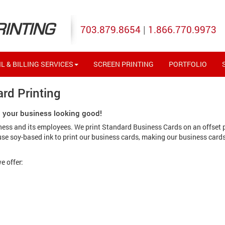
RINTING
703.879.8654
|
1.866.770.9973
L & BILLING SERVICES
SCREEN PRINTING
PORTFOLIO
rd Printing
p your business looking good!
iness and its employees. We print Standard Business Cards on an offset 
 use soy-based ink to print our business cards, making our business card
e offer: