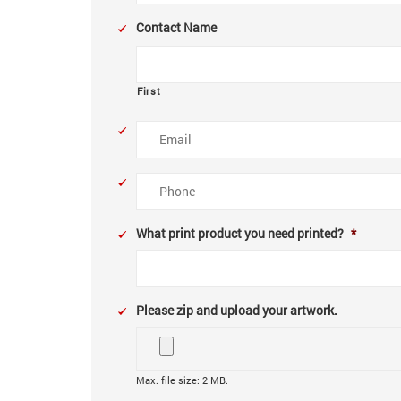
Contact Name
First
Email
Phone
What print product you need printed?
*
Please zip and upload your artwork.
Max. file size: 2 MB.