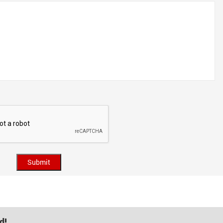
Submit
d!