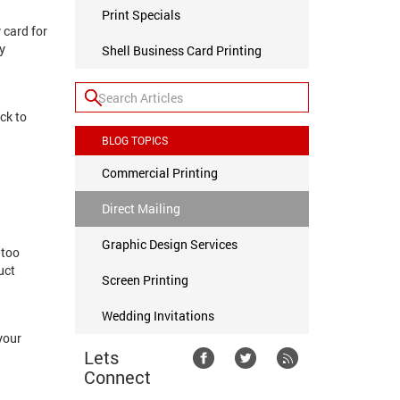
Print Specials
 card for
y
Shell Business Card Printing
ck to
BLOG TOPICS
Commercial Printing
Direct Mailing
Graphic Design Services
 too
uct
Screen Printing
Wedding Invitations
your
Lets
Connect