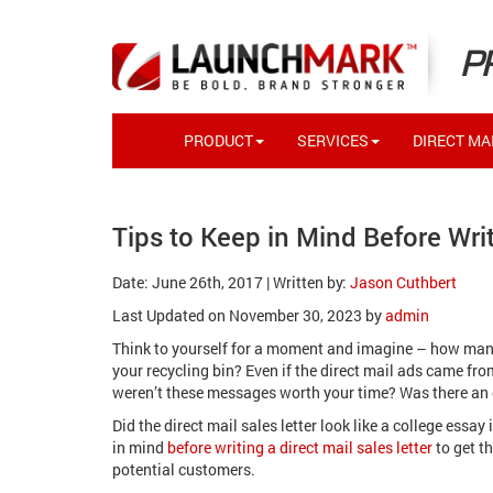
P
PRODUCT
SERVICES
DIRECT MAI
Tips to Keep in Mind Before Writ
Date: June 26th, 2017 | Written by:
Jason Cuthbert
Last Updated on November 30, 2023 by
admin
Think to yourself for a moment and imagine – how many 
your recycling bin? Even if the direct mail ads came f
weren’t these messages worth your time? Was there an
Did the direct mail sales letter look like a college ess
in mind
before writing a direct mail sales letter
to get t
potential customers.