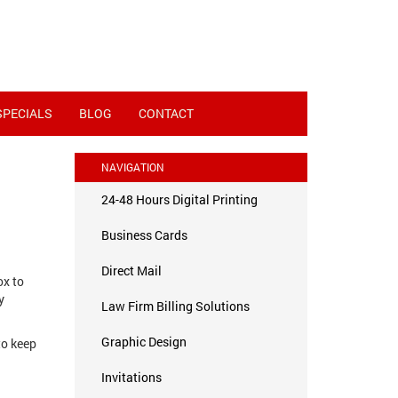
SPECIALS
BLOG
CONTACT
NAVIGATION
24-48 Hours Digital Printing
Business Cards
Direct Mail
ox to
y
Law Firm Billing Solutions
Graphic Design
to keep
Invitations