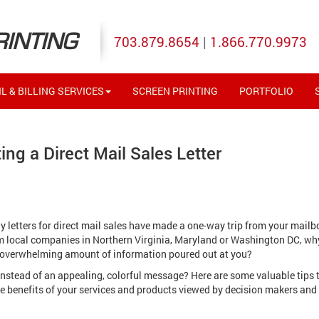
RINTING
703.879.8654
|
1.866.770.9973
L & BILLING SERVICES
SCREEN PRINTING
PORTFOLIO
ing a Direct Mail Sales Letter
letters for direct mail sales have made a one-way trip from your mailb
rom local companies in Northern Virginia, Maryland or Washington DC, wh
 overwhelming amount of information poured out at you?
ay instead of an appealing, colorful message? Here are some valuable tips 
he benefits of your services and products viewed by decision makers and