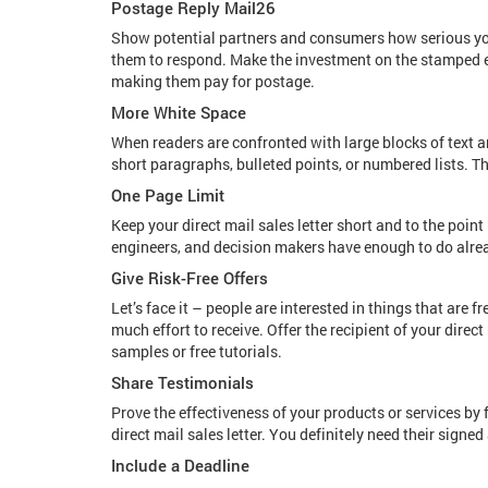
Postage Reply Mail26
Show potential partners and consumers how serious you
them to respond. Make the investment on the stamped en
making them pay for postage.
More White Space
When readers are confronted with large blocks of text a
short paragraphs, bulleted points, or numbered lists. T
One Page Limit
Keep your direct mail sales letter short and to the poin
engineers, and decision makers have enough to do alre
Give Risk-Free Offers
Let’s face it – people are interested in things that are f
much effort to receive. Offer the recipient of your direc
samples or free tutorials.
Share Testimonials
Prove the effectiveness of your products or services by 
direct mail sales letter. You definitely need their signed
Include a Deadline