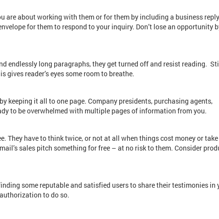
 are about working with them or for them by including a business reply
velope for them to respond to your inquiry. Don’t lose an opportunity b
nd endlessly long paragraphs, they get turned off and resist reading. Sti
his gives reader’s eyes some room to breathe.
t by keeping it all to one page. Company presidents, purchasing agents,
ady to be overwhelmed with multiple pages of information from you.
ree. They have to think twice, or not at all when things cost money or take
t mail’s sales pitch something for free – at no risk to them. Consider prod
finding some reputable and satisfied users to share their testimonies in 
 authorization to do so.