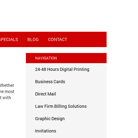
SPECIALS
BLOG
CONTACT
NAVIGATION
24-48 Hours Digital Printing
Business Cards
 Whether
the most
Direct Mail
t with
Law Firm Billing Solutions
Graphic Design
Invitations