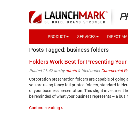
P
PRODUCT
SERVICES
DIRECT MAI
Posts Tagged:
business folders
Folders Work Best for Presenting Your
Posted
11:42 am
by
admin
&
filed under
Commercial Pr
Corporation presentation folders are capable of going
you are using fancy foil printed folders, standard folder
of your business presentation. This slight investment h
be reminded of what your business represents – a busi
Continue reading >