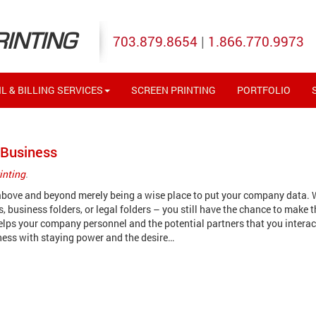
RINTING
703.879.8654
|
1.866.770.9973
L & BILLING SERVICES
SCREEN PRINTING
PORTFOLIO
 Business
inting
.
 above and beyond merely being a wise place to put your company data.
s, business folders, or legal folders – you still have the chance to make 
elps your company personnel and the potential partners that you interac
ness with staying power and the desire…