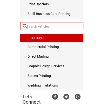
Print Specials
Shell Business Card Printing
BLOG TOPICS
Commercial Printing
Direct Mailing
Graphic Design Services
Screen Printing
Wedding Invitations
Lets
Connect