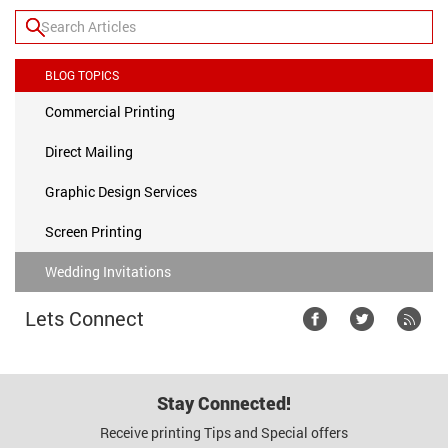
BLOG TOPICS
Commercial Printing
Direct Mailing
Graphic Design Services
Screen Printing
Wedding Invitations
Lets Connect
Stay Connected!
Receive printing Tips and Special offers