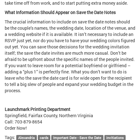
take time off from work, and to start putting extra money aside.
What Information Should Appear on Save the Date Notes
The crucial information to include on save the date notes should
be the couple’s names, the wedding date, location of the venue, and
a wedding website if it is available. It isn’t necessary to include an
RSVP just yet, nor do you have to have your wedding colors figured
out yet. You can save those decisions for the wedding invitation
itself; the save the date invites are much more casual. Don’t be
afraid to be upfront about the specific names of the people invited.
If you want to leave room for a potential boyfriend or girlfriend –
adding a “plus 1” is perfectly fine. What you don’t want to do is
leave who the save the date card is for wide open for the recipient
to tell a big slew of people and expand your wedding budget in the
process.
Launchmark Printing Department
Springfield, Fairfax County, Northern Virginia
Call: 703-879-8654
Order Now!
Tags:
Alexandria
cards
Important Date - Save the Date
invitiations