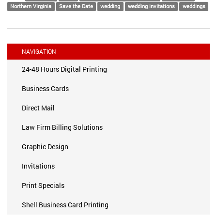
Northern Virginia
Save the Date
wedding
wedding invitations
weddings
NAVIGATION
24-48 Hours Digital Printing
Business Cards
Direct Mail
Law Firm Billing Solutions
Graphic Design
Invitations
Print Specials
Shell Business Card Printing