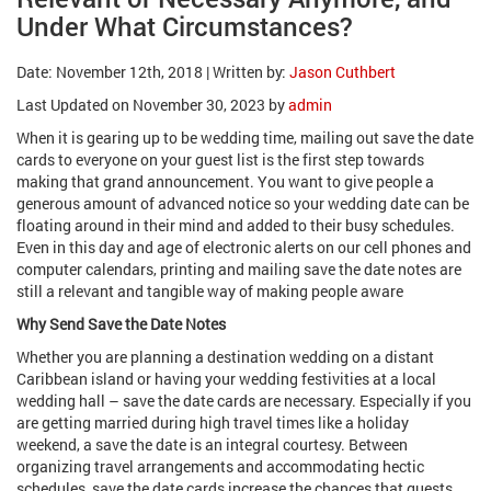
Under What Circumstances?
Date: November 12th, 2018 | Written by:
Jason Cuthbert
Last Updated on November 30, 2023 by
admin
When it is gearing up to be wedding time, mailing out save the date
cards to everyone on your guest list is the first step towards
making that grand announcement. You want to give people a
generous amount of advanced notice so your wedding date can be
floating around in their mind and added to their busy schedules.
Even in this day and age of electronic alerts on our cell phones and
computer calendars, printing and mailing save the date notes are
still a relevant and tangible way of making people aware
Why Send Save the Date Notes
Whether you are planning a destination wedding on a distant
Caribbean island or having your wedding festivities at a local
wedding hall – save the date cards are necessary. Especially if you
are getting married during high travel times like a holiday
weekend, a save the date is an integral courtesy. Between
organizing travel arrangements and accommodating hectic
schedules, save the date cards increase the chances that guests