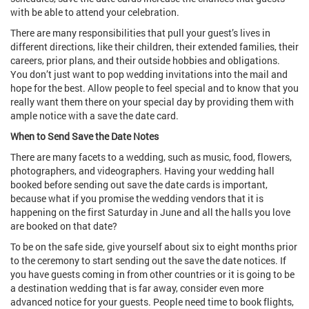
with be able to attend your celebration.
There are many responsibilities that pull your guest’s lives in
different directions, like their children, their extended families, their
careers, prior plans, and their outside hobbies and obligations.
You don’t just want to pop wedding invitations into the mail and
hope for the best. Allow people to feel special and to know that you
really want them there on your special day by providing them with
ample notice with a save the date card.
When to Send Save the Date Notes
There are many facets to a wedding, such as music, food, flowers,
photographers, and videographers. Having your wedding hall
booked before sending out save the date cards is important,
because what if you promise the wedding vendors that it is
happening on the first Saturday in June and all the halls you love
are booked on that date?
To be on the safe side, give yourself about six to eight months prior
to the ceremony to start sending out the save the date notices. If
you have guests coming in from other countries or it is going to be
a destination wedding that is far away, consider even more
advanced notice for your guests. People need time to book flights,