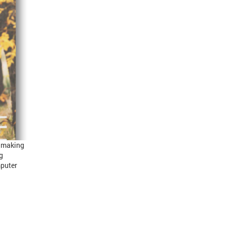
s making
g
mputer