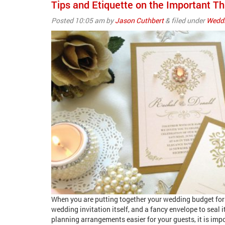
Tips and Etiquette on the Important Th
Posted
10:05 am
by
Jason Cuthbert
&
filed under
Weddi
When you are putting together your wedding budget for w
wedding invitation itself, and a fancy envelope to seal 
planning arrangements easier for your guests, it is impo