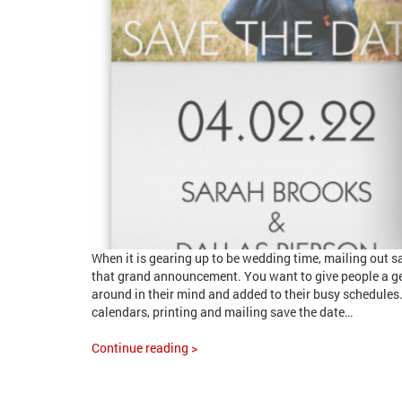
When it is gearing up to be wedding time, mailing out sa
that grand announcement. You want to give people a g
around in their mind and added to their busy schedules.
calendars, printing and mailing save the date…
Continue reading >