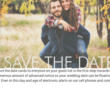
ve the date cards to everyone on your guest list is the first step toward
enerous amount of advanced notice so your wedding date can be floatin
 Even in this day and age of electronic alerts on our cell phones and co