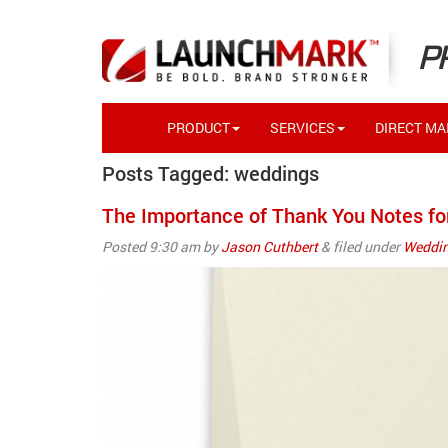
P
PRODUCT
SERVICES
DIRECT MAI
Posts Tagged:
weddings
The Importance of Thank You Notes fo
Posted
9:30 am
by
Jason Cuthbert
&
filed under
Weddin