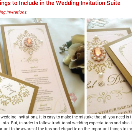
ings to Include in the Wedding Invitation Suite
ng Invitations
.
edding invitations, it is easy to make the mistake that all you need is 
it into. But, in order to follow traditional wedding expectations and also
rtant to be aware of the tips and etiquette on the important things to in