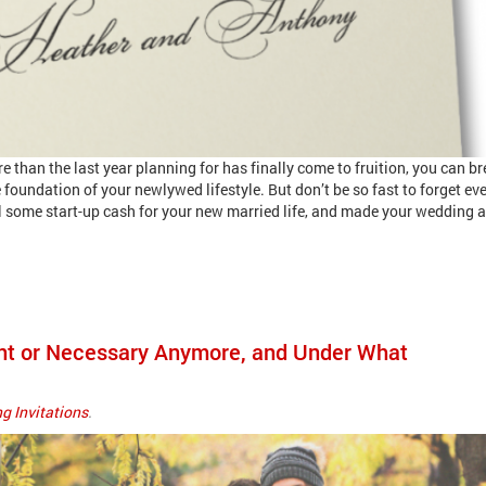
than the last year planning for has finally come to fruition, you can br
 foundation of your newlywed lifestyle. But don’t be so fast to forget ev
l some start-up cash for your new married life, and made your wedding a
vant or Necessary Anymore, and Under What
g Invitations
.