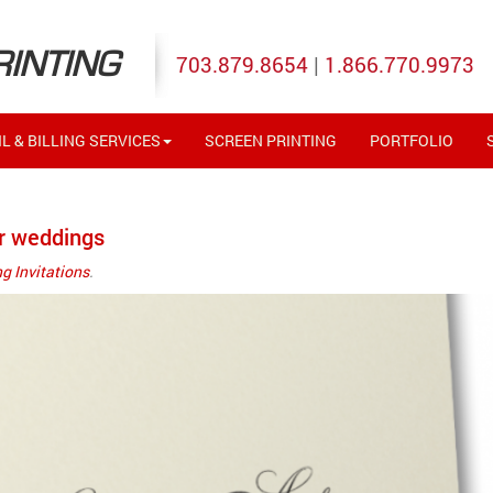
RINTING
703.879.8654
|
1.866.770.9973
L & BILLING SERVICES
SCREEN PRINTING
PORTFOLIO
r weddings
g Invitations
.