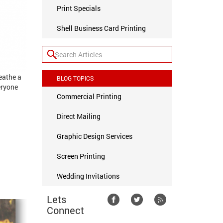
Print Specials
Shell Business Card Printing
eathe a
BLOG TOPICS
eryone
Commercial Printing
Direct Mailing
Graphic Design Services
Screen Printing
Wedding Invitations
Lets
Connect