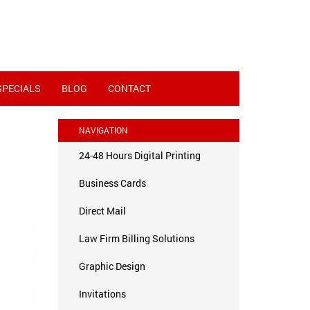
SPECIALS
BLOG
CONTACT
NAVIGATION
24-48 Hours Digital Printing
Business Cards
Direct Mail
Law Firm Billing Solutions
Graphic Design
Invitations