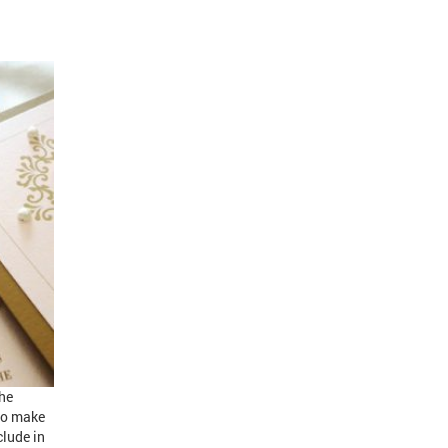
the
 to make
clude in