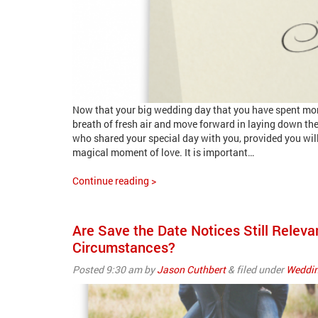
Now that your big wedding day that you have spent more 
breath of fresh air and move forward in laying down the
who shared your special day with you, provided you wil
magical moment of love. It is important…
Continue reading >
Are Save the Date Notices Still Rele
Circumstances?
Posted
9:30 am
by
Jason Cuthbert
&
filed under
Weddin