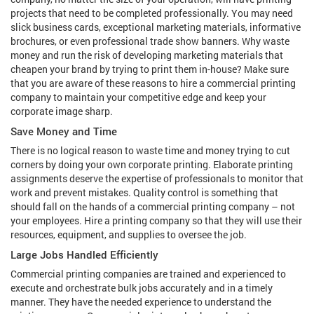
projects that need to be completed professionally. You may need
slick business cards, exceptional marketing materials, informative
brochures, or even professional trade show banners. Why waste
money and run the risk of developing marketing materials that
cheapen your brand by trying to print them in-house? Make sure
that you are aware of these reasons to hire a commercial printing
company to maintain your competitive edge and keep your
corporate image sharp.
Save Money and Time
There is no logical reason to waste time and money trying to cut
corners by doing your own corporate printing. Elaborate printing
assignments deserve the expertise of professionals to monitor that
work and prevent mistakes. Quality control is something that
should fall on the hands of a commercial printing company – not
your employees. Hire a printing company so that they will use their
resources, equipment, and supplies to oversee the job.
Large Jobs Handled Efficiently
Commercial printing companies are trained and experienced to
execute and orchestrate bulk jobs accurately and in a timely
manner. They have the needed experience to understand the