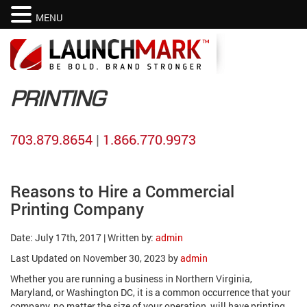
MENU
PRINTING
703.879.8654
|
1.866.770.9973
Reasons to Hire a Commercial
Printing Company
Date: July 17th, 2017 | Written by:
admin
Last Updated on November 30, 2023 by
admin
Whether you are running a business in Northern Virginia,
Maryland, or Washington DC, it is a common occurrence that your
company, no matter the size of your operation, will have printing