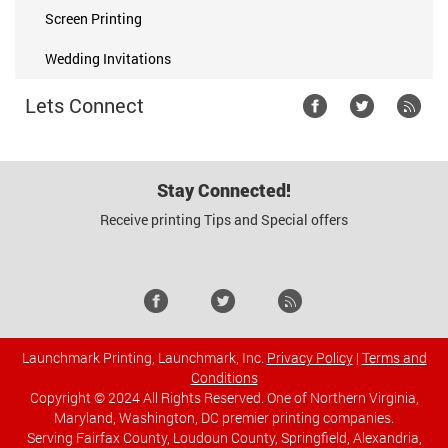
Screen Printing
Wedding Invitations
Lets Connect
Stay Connected!
Receive printing Tips and Special offers
Launchmark Printing, Launchmark, Inc.
Privacy Policy
|
Terms and
Conditions
Copyright © 2024 All Rights Reserved. One of Northern Virginia,
Maryland, Washington, DC premier printing companies.
Serving Fairfax County, Loudoun County, Springfield, Alexandria,