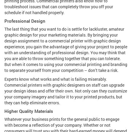
printing process. Commercial printers also know how to
troubleshoot issues that can completely throw you off your
schedule if not handled properly.
Professional Design
The last thing that you want to do is settle for lackluster, amateur
graphic design for your marketing materials. By bringing your
design assignment to a commercial printer with graphic design
experience, you gain the advantage of giving your project to people
with an understanding of professional design. You may think that
you are able to throw something together that you can tolerate.
But when it comes to using your commercial printing and branding
to separate yourself from your competition – don’t take a risk.
Experts know what works and what is failing miserably.
Commercial printers with graphic designers on staff can upgrade
your design ideas and offer their own. Not only can they customize
your company imagery and tailor it to your printed products, but
they can help eliminate errors.
Higher Quality Materials
Whatever your business prints for the general public to engage
with become a reflection of your company. Whether or not
consumers will trust you with their hard-earned money will depend