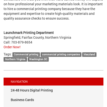
on how professional your marketing materials look. It is important
to hire a commercial printing company because they have the
equipment and expertise to create high-quality materials and
quality assurance checks to ensure success.
Launchmark Printing Department
Springfield, Fairfax County, Northern Virginia
Call: 703-879-8654
Order Now!
Tags:
Commercial printing
commercial printing companies
Maryland
Northern Virginia
Washington DC
NAVIGATION
24-48 Hours Digital Printing
Business Cards