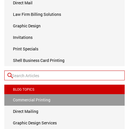
Direct Mail
Law Firm Billing Solutions
Graphic Design
Invitations
Print Specials
Shell Business Card Printing
BLOG TOPICS
Commercial Printing
Direct Mailing
Graphic Design Services