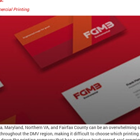
rcial Printing
.
nia, Maryland, Northern VA, and Fairfax County can be an overwhelming s
roughout the DMV region, making it difficult to choose which printing 
 down the printing company that has a serious track record, real experie