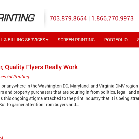
RINTING
703.879.8654
|
1.866.770.9973
L & BILLING SERVICES
SCREEN PRINTING
PORTFOLIO
r, Quality Flyers Really Work
rcial Printing
.
y, or anywhere in the Washington DC, Maryland, and Virginia DMV region
s and property purchasers that are pouring in from politics, legal, and 
s this ongoing stigma attached to the print industry that it is being stra
 But to garner attention from buyers and…
s!