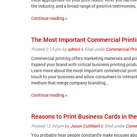
the industry, and a broad range of positive testimonies
Continue reading >
The Most Important Commercial Printi
Posted
2:13 pm
by
admin
&
filed under
Commercial Pri
Commercial printing offers marketing materials and prin
Expand your brand with critical business printing produc
Learn more about the most important commercial printin
touch to your business and allow consumers to interact
medium that merge company branding…
Continue reading >
Reasons to Print Business Cards in th
Posted
12:54 pm
by
Jason Cuthbert
&
filed under
Comme
You probably hear people constantly make excuses about