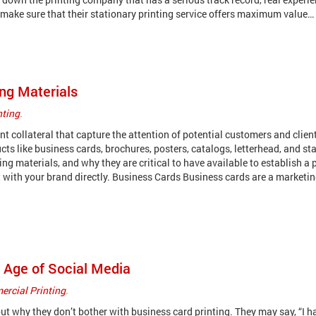
, make sure that their stationary printing service offers maximum value…
ng Materials
nting
.
t collateral that capture the attention of potential customers and clien
ts like business cards, brochures, posters, catalogs, letterhead, and sta
g materials, and why they are critical to have available to establish a 
 with your brand directly. Business Cards Business cards are a marketi
e Age of Social Media
rcial Printing
.
 why they don’t bother with business card printing. They may say, “I h