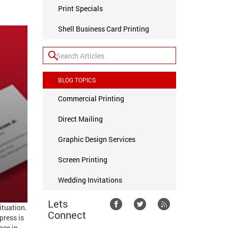
Print Specials
Shell Business Card Printing
BLOG TOPICS
Commercial Printing
Direct Mailing
Graphic Design Services
Screen Printing
Wedding Invitations
Lets
ituation.
Connect
press is
nce in