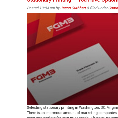
Posted
10:04 am
by
Jason Cuthbert
&
filed under
Comme
Selecting stationary printing in Washington, DC, Virgi
There is an enormous amount of marketing companies th
most appropriate for your print needs. After you narrow