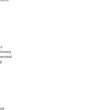
ts.
tionery.
personal
ng
ave