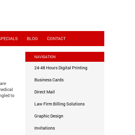
SPECIALS
BLOG
CONTACT
NAVIGATION
24-48 Hours Digital Printing
Business Cards
 are
medical
Direct Mail
ngled to
Law Firm Billing Solutions
Graphic Design
Invitations