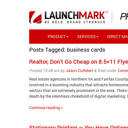
P
PRODUCT
SERVICES
DIRECT MAI
Posts Tagged:
business cards
Realtor, Don’t Go Cheap on 8.5×11 Flye
Posted
10:08 am
by
Jason Cuthbert
&
filed under
Comme
Real estate agencies in Northern VA and Fairfax Count
involved in a booming industry that attracts homeowner
sectors that are extremely prominent in the area. There i
death by the relentless chokehold of digital marketing.
Continue reading >
Stationary Printing — You Have Option